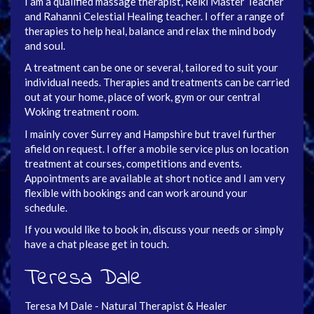
I am a qualified massage therapist, Reiki Master Teacher
and Rahanni Celestial Healing teacher. I offer a range of
therapies to help heal, balance and relax the mind body
and soul.
A treatment can be one or several, tailored to suit your
individual needs. Therapies and treatments can be carried
out at your home, place of work, gym or our central
Woking treatment room.
I mainly cover Surrey and Hampshire but travel further
afield on request. I offer a mobile service plus on location
treatment at courses, competitions and events.
Appointments are available at short notice and I am very
flexible with bookings and can work around your
schedule.
If you would like to book in, discuss your needs or simply
have a chat please get in touch.
Teresa Dale
Teresa M Dale - Natural Therapist & Healer