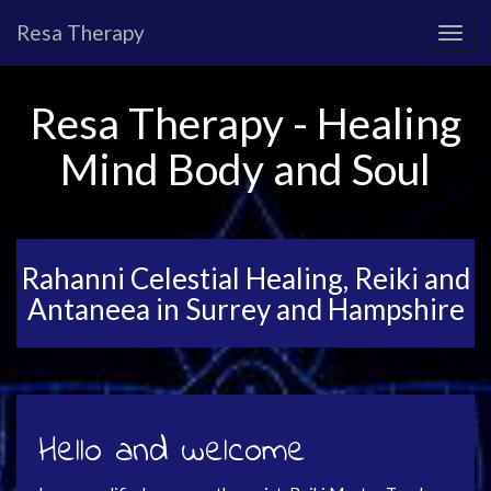
Resa Therapy
Resa Therapy - Healing
Mind Body and Soul
Rahanni Celestial Healing, Reiki and
Antaneea in Surrey and Hampshire
Hello and welcome