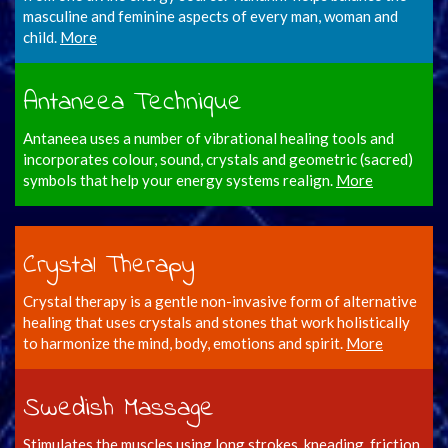
masculine and feminine aspects of every man, woman and
child.
More
Antaneea Technique
Antaneea uses a number of vibrational healing tools and
incorporates colour, sound, crystals and geometric (sacred)
symbols that help your energy systems realign.
More
Crystal Therapy
Crystal therapy is a gentle non-invasive form of alternative
healing that uses crystals and stones that work holistically
to harmonize the mind, body, emotions and spirit.
More
Swedish Massage
Stimulates the muscles using long strokes, kneading, friction,