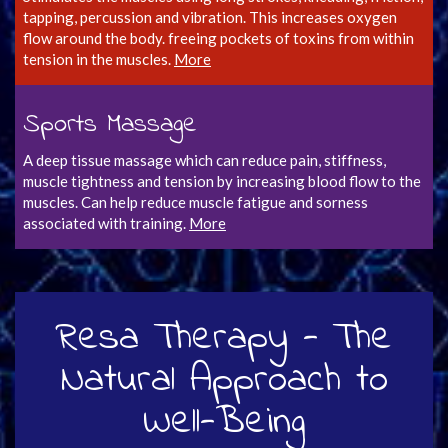
tapping, percussion and vibration. This increases oxygen
flow around the body. freeing pockets of toxins from within
tension in the muscles.
More
Sports Massage
A deep tissue massage which can reduce pain, stiffness,
muscle tightness and tension by increasing blood flow to the
muscles. Can help reduce muscle fatigue and sorness
associated with training.
More
Resa Therapy - The
Natural Approach to
Well-Being