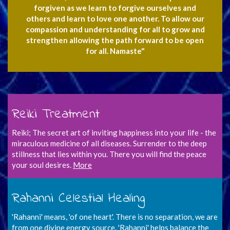
forgiven as we learn to forgive ourselves and
others and learn to love one another. To allow our
compassion and understanding for all to grow and
strengthen allowing the path forward to be open
for all. Namaste"
Reiki Treatment
Reiki; The secret art of inviting happiness into your life - the
miraculous medicine of all diseases. Surrender to the deep
stillness that lies within you. There you will find the peace
your soul desires.
More
Rahanni Celestial Healing
'Rahanni' means, 'of one heart'. There is no separation, we are
from one divine energy source. 'Rahanni' helps balance the