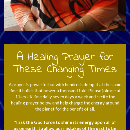
A Healing Prayer for
These Changing Times
A prayer is powerful but with hundreds doing it at the same
time it builds that power a thousand fold. Please join me at
11am UK time daily seven days a week and recite the
healing prayer below and help change the energy around
the planet for the benefit of all.
"I ask the God force to shine its energy upon all of
us on earth, to allow our mistakes of the past to be